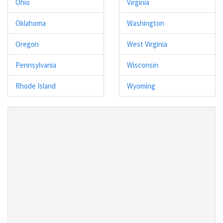
Ohio
Virginia
Oklahoma
Washington
Oregon
West Virginia
Pennsylvania
Wisconsin
Rhode Island
Wyoming