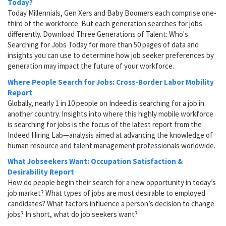
Today?
Today Millennials, Gen Xers and Baby Boomers each comprise one-
third of the workforce. But each generation searches for jobs
differently. Download Three Generations of Talent: Who's
Searching for Jobs Today for more than 50 pages of data and
insights you can use to determine how job seeker preferences by
generation may impact the future of your workforce.
Where People Search for Jobs: Cross-Border Labor Mobility
Report
Globally, nearly 1 in 10 people on Indeed is searching for a job in
another country. Insights into where this highly mobile workforce
is searching for jobs is the focus of the latest report from the
Indeed Hiring Lab—analysis aimed at advancing the knowledge of
human resource and talent management professionals worldwide.
What Jobseekers Want: Occupation Satisfaction &
Desirability Report
How do people begin their search for a new opportunity in today’s
job market? What types of jobs are most desirable to employed
candidates? What factors influence a person’s decision to change
jobs? In short, what do job seekers want?