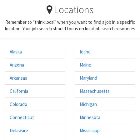
Locations
Remember to "think local" when you want to find a job in a specific
location. Your job search should focus on local job search resources
Alaska
Idaho
Arizona
Maine
Arkansas
Maryland
California
Massachusetts
Colorado
Michigan
Connecticut
Minnesota
Delaware
Mississippi