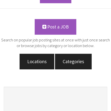
Post a JOB
Search on popular job posting sites at once with just once search
or browse jobs by category or location below.
Locations
Categories