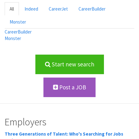
All
Indeed
CareerJet
CareerBuilder
Monster
CareerBuilder
Monster
Start new search
Post a JOB
Employers
Three Generations of Talent: Who's Searching for Jobs