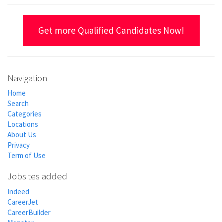
Get more Qualified Candidates Now!
Navigation
Home
Search
Categories
Locations
About Us
Privacy
Term of Use
Jobsites added
Indeed
CareerJet
CareerBuilder