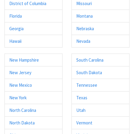
District of Columbia
Missouri
Florida
Montana
Georgia
Nebraska
Hawaii
Nevada
New Hampshire
South Carolina
New Jersey
South Dakota
New Mexico
Tennessee
New York
Texas
North Carolina
Utah
North Dakota
Vermont