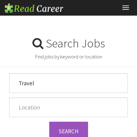
Toggl
navig
Search Jobs
Find jobs by keyword or location
SEARCH