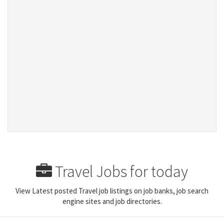
Travel Jobs for today
View Latest posted Travel job listings on job banks, job search
engine sites and job directories.